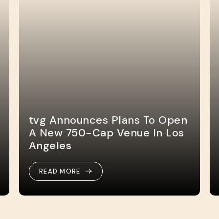
tvg Announces Plans To Open
A New 750-Cap Venue In Los
Angeles
READ MORE
READ MORE