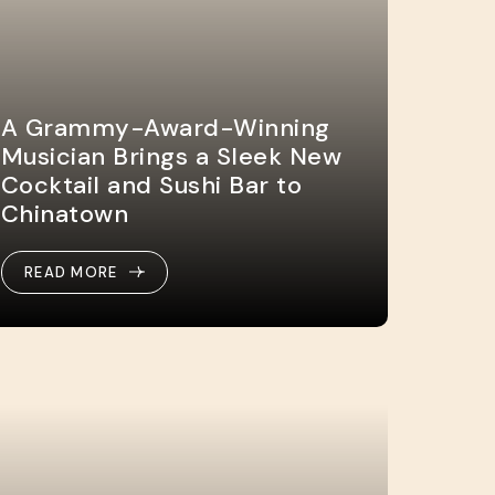
A Grammy-Award-Winning
Musician Brings a Sleek New
Cocktail and Sushi Bar to
Chinatown
READ MORE
READ MORE