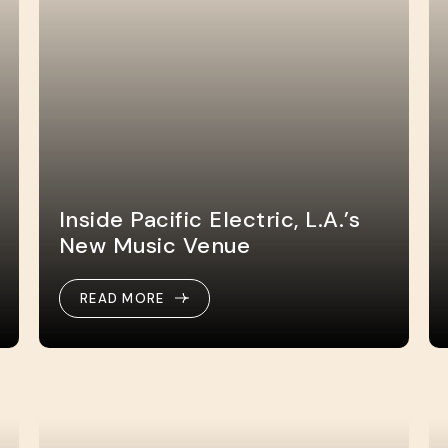
Inside Pacific Electric, L.A.’s
New Music Venue
READ MORE
READ MORE