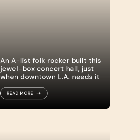
An A-list folk rocker built this
jewel-box concert hall, just
when downtown L.A. needs it
READ MORE
READ MORE