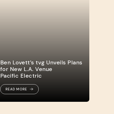
Ben Lovett’s tvg Unveils Plans
for New L.A. Venue
Pacific Electric
READ MORE
READ MORE