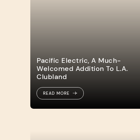
Pacific Electric, A Much-
Welcomed Addition To L.A.
Clubland
READ MORE
READ MORE