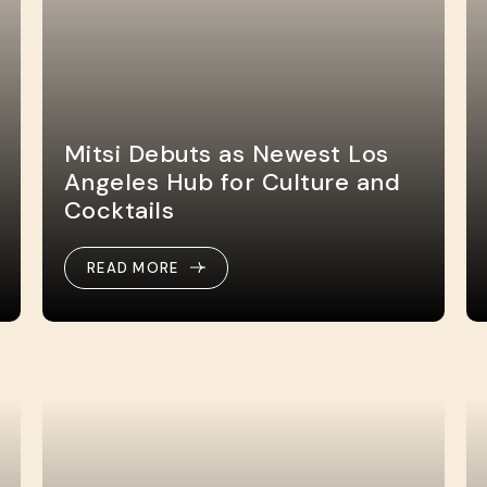
Mitsi Debuts as Newest Los
Angeles Hub for Culture and
Cocktails
READ MORE
READ MORE