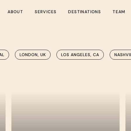
ABOUT
SERVICES
DESTINATIONS
TEAM
AL
LONDON, UK
LOS ANGELES, CA
NASHVI