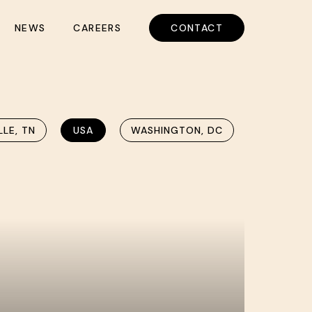
NEWS
CAREERS
CONTACT
LLE, TN
USA
WASHINGTON, DC