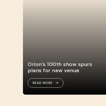
Orion’s 100th show spurs
plans for new venue
READ MORE
READ MORE