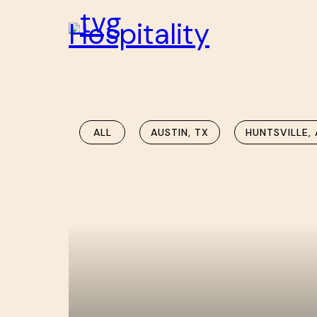
ALL
AUSTIN, TX
HUNTSVILLE, 