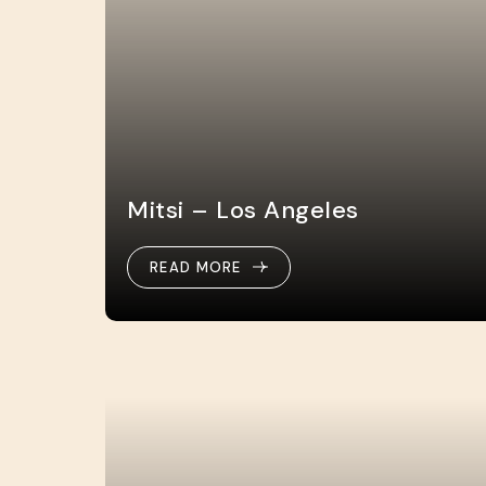
Mitsi – Los Angeles
READ MORE
READ MORE