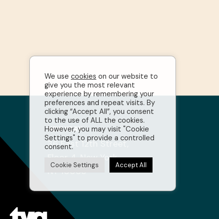
We use
cookies
on our website to
give you the most relevant
experience by remembering your
preferences and repeat visits. By
clicking “Accept All”, you consent
to the use of ALL the cookies.
However, you may visit "Cookie
NEW YORK
Settings" to provide a controlled
36 East 12th Street,
consent.
Floor 4, New York,
Cookie Settings
Accept All
NY 10003