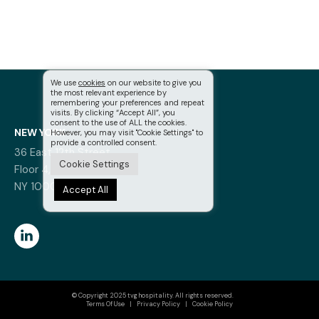
We use
cookies
on our website to give you
the most relevant experience by
remembering your preferences and repeat
visits. By clicking “Accept All”, you
consent to the use of ALL the cookies.
NEW YORK
However, you may visit "Cookie Settings" to
provide a controlled consent.
36 East 12th Street,
Cookie Settings
Floor 4, New York,
NY 10003
Accept All
© Copyright 2025 tvg hospitality. All rights reserved.
Terms Of Use
|
Privacy Policy
|
Cookie Policy