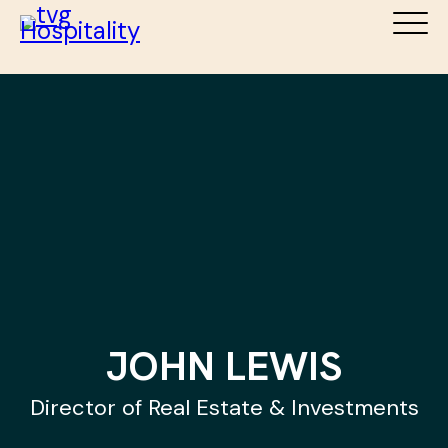
ABOUT
SERVICES
DESTINATIONS
TEAM
NEWS
CAREERS
CONTACT
JOHN LEWIS
Director of Real Estate & Investments