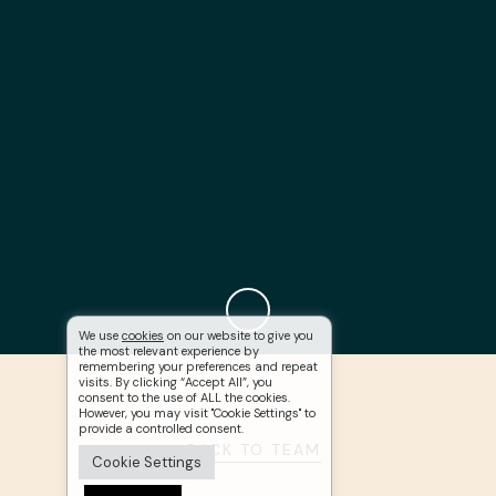
We use
cookies
on our website to give you
the most relevant experience by
remembering your preferences and repeat
visits. By clicking “Accept All”, you
consent to the use of ALL the cookies.
However, you may visit "Cookie Settings" to
provide a controlled consent.
BACK TO TEAM
Cookie Settings