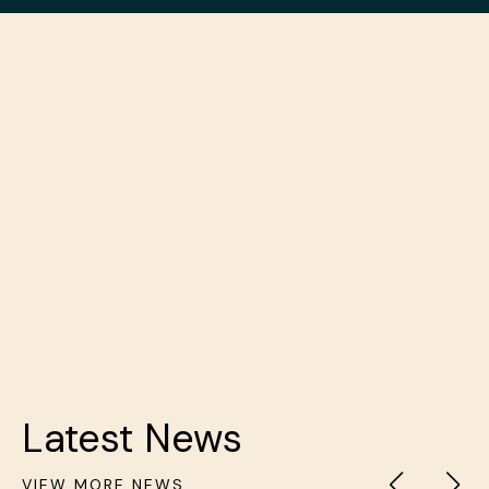
PREVIOUS
NEXT
Latest News
VIEW MORE NEWS