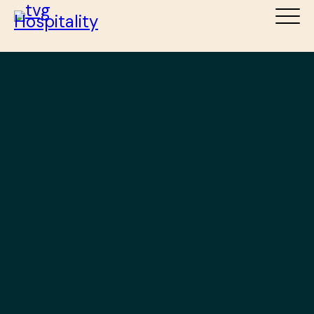
ABOUT
SERVICES
DESTINATIONS
TEAM
NEWS
CAREERS
CONTACT